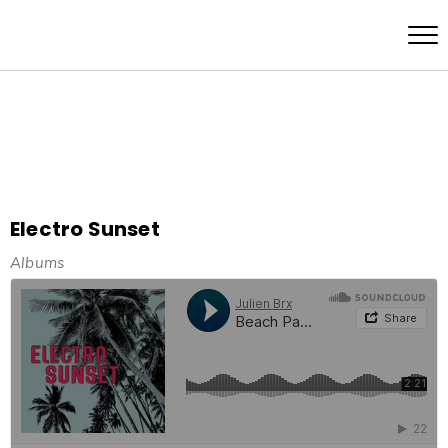
Electro Sunset
Albums