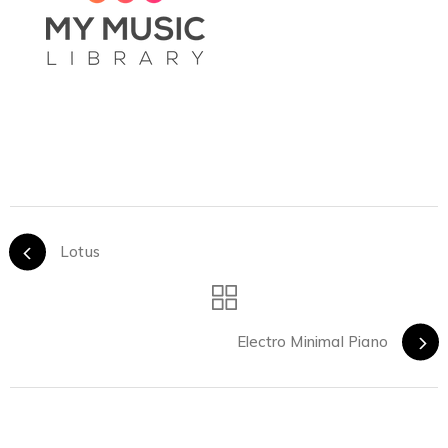
Lotus
Electro Minimal Piano