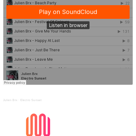
Julien Brx
·
Electro Sunset